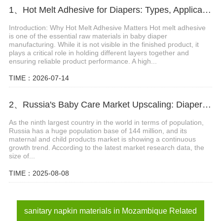
1、Hot Melt Adhesive for Diapers: Types, Applications and Selection Guide
Introduction: Why Hot Melt Adhesive Matters Hot melt adhesive
is one of the essential raw materials in baby diaper
manufacturing. While it is not visible in the finished product, it
plays a critical role in holding different layers together and
ensuring reliable product performance. A high...
TIME：2026-07-14
2、Russia's Baby Care Market Upscaling: Diaper Sector on Track to Hit $2.3 Billion
As the ninth largest country in the world in terms of population,
Russia has a huge population base of 144 million, and its
maternal and child products market is showing a continuous
growth trend. According to the latest market research data, the
size of...
TIME：2025-08-08
sanitary napkin materials in Mozambique Related