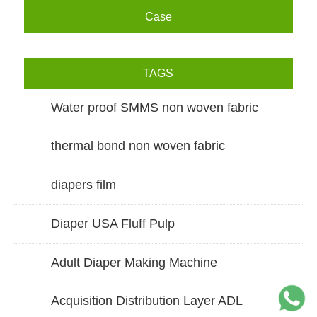
Case
TAGS
Water proof SMMS non woven fabric
thermal bond non woven fabric
diapers film
Diaper USA Fluff Pulp
Adult Diaper Making Machine
Acquisition Distribution Layer ADL