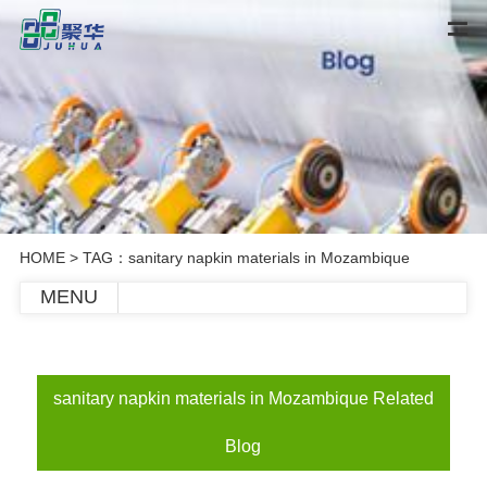
HOME
> TAG：sanitary napkin materials in Mozambique
MENU
sanitary napkin materials in Mozambique Related
Blog