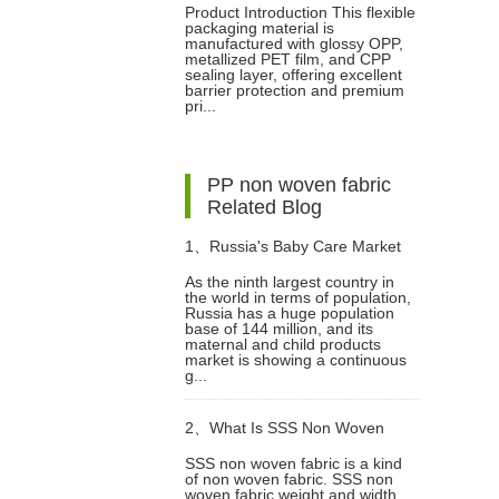
Product Introduction This flexible
packaging material is
manufactured with glossy OPP,
metallized PET film, and CPP
sealing layer, offering excellent
barrier protection and premium
pri...
PP non woven fabric
Related Blog
1、
Russia's Baby Care Market
As the ninth largest country in
the world in terms of population,
Upscaling: Diaper Sector on
Russia has a huge population
base of 144 million, and its
maternal and child products
Track to Hit $2.3 Billion
market is showing a continuous
g...
2、
What Is SSS Non Woven
SSS non woven fabric is a kind
of non woven fabric. SSS non
Fabric?
woven fabric weight and width