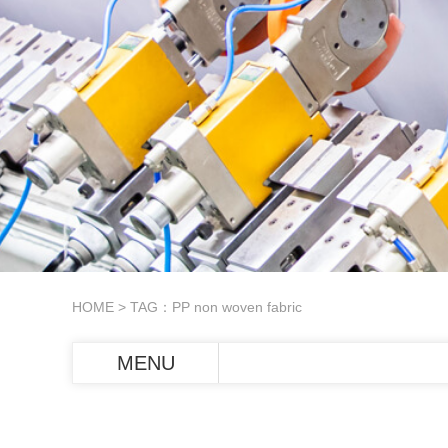
HOME
> TAG：PP non woven fabric
MENU