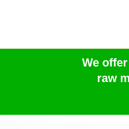
We offer
raw m