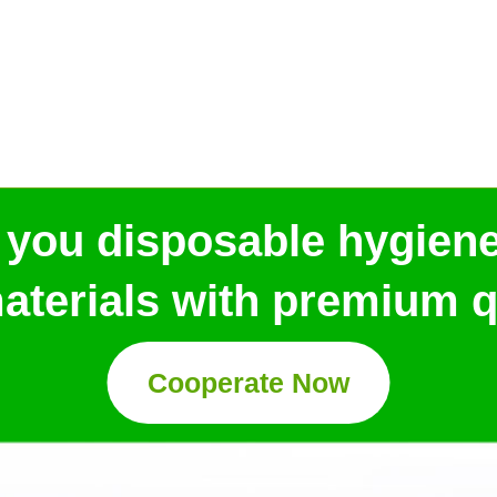
 you disposable hygien
aterials with premium qu
Cooperate Now