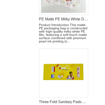
PE Matte PE Milky White Diaper Packaging Bag with Double Handle & Pearl Ink
Product Introduction This matte
PE packaging bag is constructed
with high-quality milky white PE
film, featuring a soft-touch matte
surface combined with premium
pearl ink printing to...
Three Fold Sanitary Pads Aluminum Film Packaging Bag With Reseal Sticker