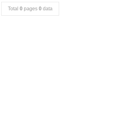
Total
0
pages
0
data