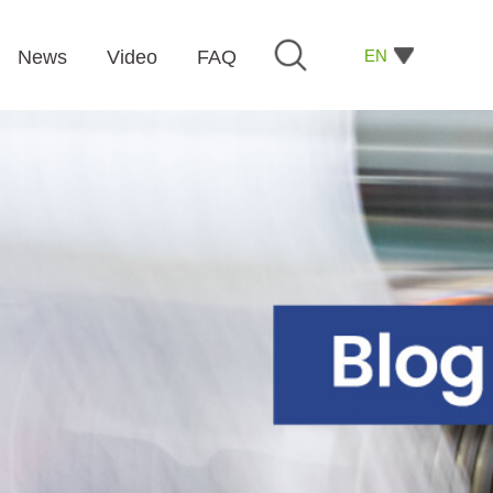
EN
News
Video
FAQ