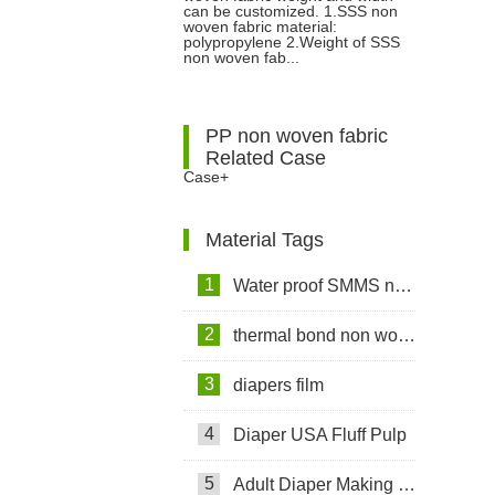
can be customized. 1.SSS non
woven fabric material:
polypropylene 2.Weight of SSS
non woven fab...
PP non woven fabric
Related Case
Case+
Material Tags
1
Water proof SMMS non woven fabric
2
thermal bond non woven fabric
3
diapers film
4
Diaper USA Fluff Pulp
5
Adult Diaper Making Machine