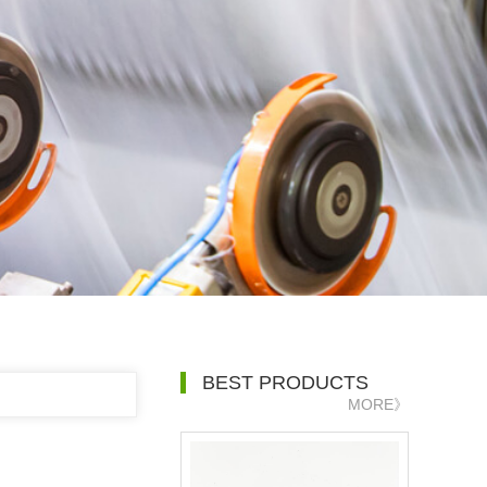
BEST PRODUCTS
MORE》