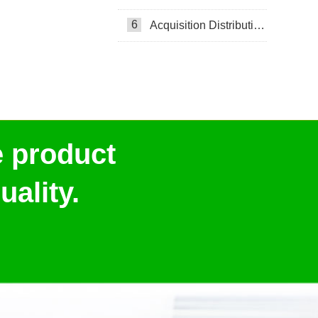
6
Acquisition Distribution Layer ADL
e product
ality.