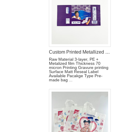
Custom Printed Metallized Pouch for Tri-Fold Sanitary Pads with Resealable Label
Raw Material 3-layer, PE +
Metalized film Thickness 70
micron Printing Gravure printing
Surface Matt Reseal Label
Available Pacakge Type Pre-
made bag ...