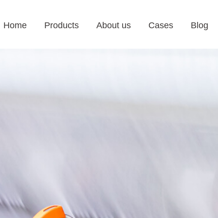
Home
Products
About us
Cases
Blog