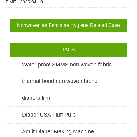
TIME：2025-04-10
Nonwoven for Feminine Hygiene Related Case
TAGS
Water proof SMMS non woven fabric
thermal bond non woven fabric
diapers film
Diaper USA Fluff Pulp
Adult Diaper Making Machine