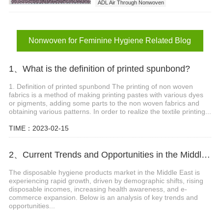
ADL Air Through Nonwoven
Nonwoven for Feminine Hygiene
Nonwoven for Feminine Hygiene Related Blog
1、What is the definition of printed spunbond?
1. Definition of printed spunbond The printing of non woven
fabrics is a method of making printing pastes with various dyes
or pigments, adding some parts to the non woven fabrics and
obtaining various patterns. In order to realize the textile printing...
TIME：2023-02-15
2、Current Trends and Opportunities in the Middle East Disposable Hygiene Products Market
The disposable hygiene products market in the Middle East is
experiencing rapid growth, driven by demographic shifts, rising
disposable incomes, increasing health awareness, and e-
commerce expansion. Below is an analysis of key trends and
opportunities...