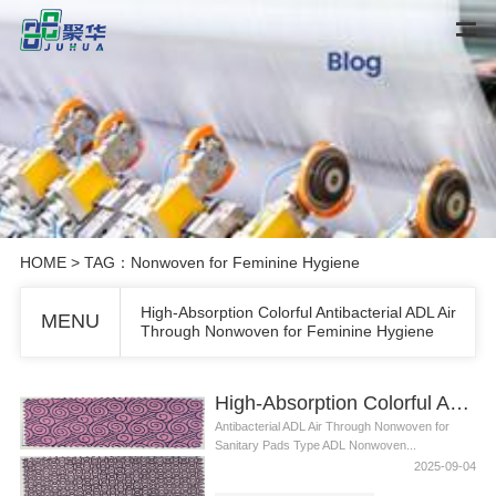
HOME
> TAG：Nonwoven for Feminine Hygiene
High-Absorption Colorful Antibacterial ADL Air
MENU
Through Nonwoven for Feminine Hygiene
High-Absorption Colorful Antibacterial ADL Air Through Nonwoven for Feminine Hygiene
Antibacterial ADL Air Through Nonwoven for
Sanitary Pads Type ADL Nonwoven...
2025-09-04