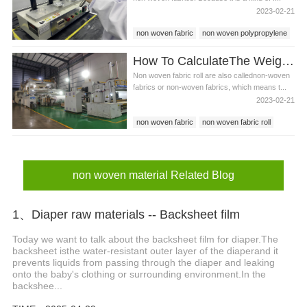
2023-02-21
non woven fabric
non woven polypropylene
non woven material
How To CalculateThe Weight Of Non Woven Fabric Roll?
Non woven fabric roll are also callednon-woven
fabrics or non-woven fabrics, which means t...
2023-02-21
non woven fabric
non woven fabric roll
non woven material
non woven material Related Blog
1、Diaper raw materials -- Backsheet film
Today we want to talk about the backsheet film for diaper.The
backsheet isthe water-resistant outer layer of the diaperand it
prevents liquids from passing through the diaper and leaking
onto the baby's clothing or surrounding environment.In the
backshee...