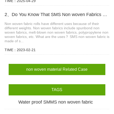
TIME：2025-04-29
2、Do You Know That SMS Non woven Fabrics Have Different Gram Weights and Different Uses?
Non woven fabric rolls have different uses because of their
different weights. Non woven fabrics include spunbond non
woven fabrics, melt-blown non woven fabrics, polypropylene non
woven fabrics, etc. What are the uses？ SMS non woven fabric is
made of s...
TIME：2023-02-21
non woven material Related Case
TAGS
Water proof SMMS non woven fabric