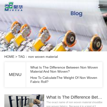
HOME
> TAG：non woven material
What Is The Difference Between Non Woven
Material And Non Woven?
MENU
How To CalculateThe Weight Of Non Woven
Fabric Roll?
What Is The Difference Between Non Woven Material And Non Woven?
The exact name of non woven material shouldbe
non woven fabrics. Because it is a kind of f...