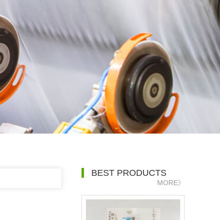
BEST PRODUCTS
MORE》