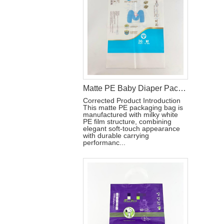
Matte PE Baby Diaper Packaging Bag with Single Strip Dual-Tear Handle
Corrected Product Introduction
This matte PE packaging bag is
manufactured with milky white
PE film structure, combining
elegant soft-touch appearance
with durable carrying
performanc...