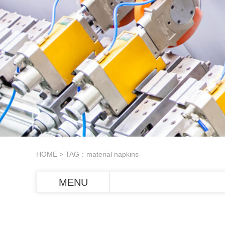
HOME
> TAG：material napkins
MENU