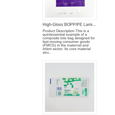
High-Gloss BOPP/PE Laminated Film for Baby Diaper Packaging
Product Description This is a
quintessential example of a
composite tote bag designed for
fast-moving consumer goods
(FMCG) in the maternal and
infant sector. Its core material
stru...