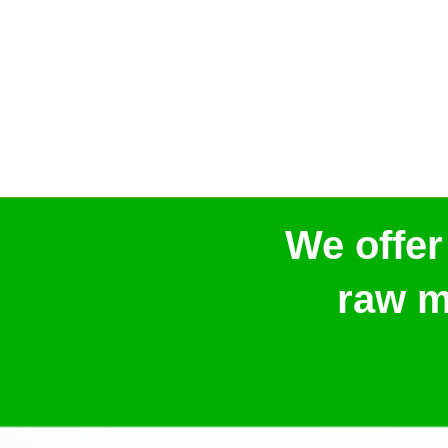
We offer
raw m