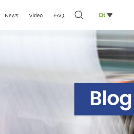
EN
News
Video
FAQ