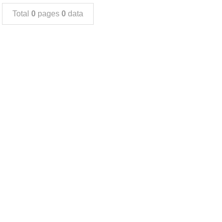
Total
0
pages
0
data