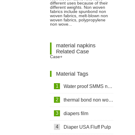
different uses because of their
woven Fabrics Have Different
different weights. Non woven
fabrics include spunbond non
woven fabrics, melt-blown non
Gram Weights and Different
woven fabrics, polypropylene
non wove...
Uses?
material napkins
Related Case
Case+
Material Tags
1
Water proof SMMS non woven fabric
2
thermal bond non woven fabric
3
diapers film
4
Diaper USA Fluff Pulp