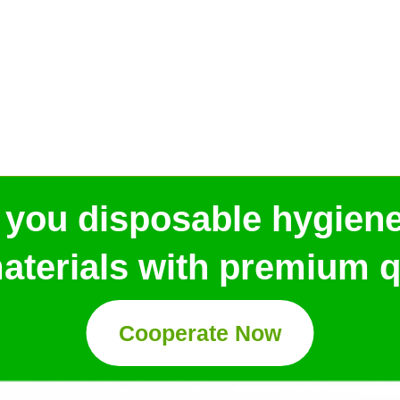
 you disposable hygien
aterials with premium qu
Cooperate Now