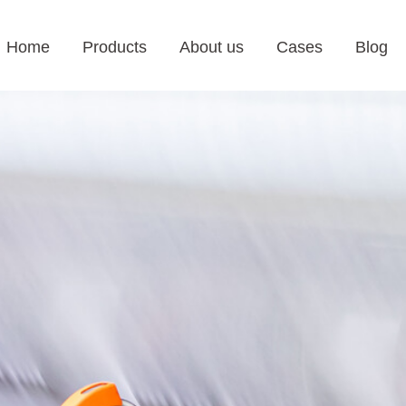
Home
Products
About us
Cases
Blog