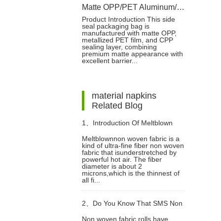
Matte OPP/PET Aluminum/CPP Side Seal Packaging Bag with Reseal Label
Product Introduction This side
seal packaging bag is
manufactured with matte OPP,
metallized PET film, and CPP
sealing layer, combining
premium matte appearance with
excellent barrier...
material napkins
Related Blog
1、
Introduction Of Meltblown
Meltblownnon woven fabric is a
kind of ultra-fine fiber non woven
Non Woven Fabric
fabric that isunderstretched by
powerful hot air. The fiber
diameter is about 2
microns,which is the thinnest of
all fi...
2、
Do You Know That SMS Non
Non woven fabric rolls have