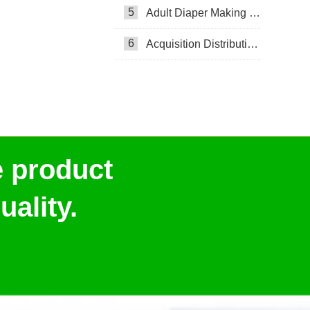
5
Adult Diaper Making Machine
6
Acquisition Distribution Layer ADL
e product
ality.