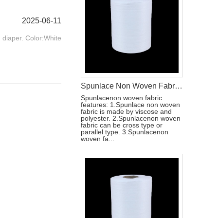
2025-06-11
t diaper. Color:White
Spunlace Non Woven Fabric Roll For Wet Wipe Raw Materials
Spunlacenon woven fabric
features: 1.Spunlace non woven
fabric is made by viscose and
polyester. 2.Spunlacenon woven
fabric can be cross type or
parallel type. 3.Spunlacenon
woven fa...