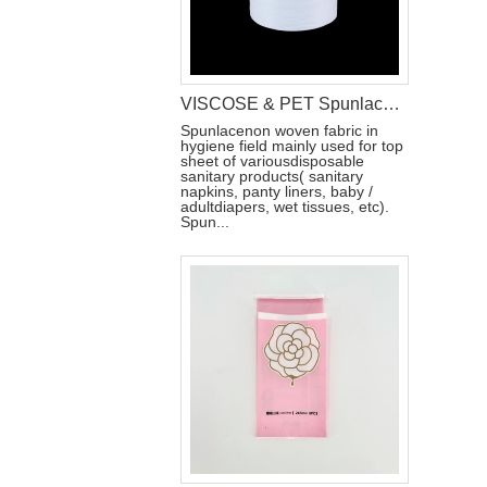
VISCOSE & PET Spunlace Non Woven Fabric For Wet Wipes Raw Materials
Spunlacenon woven fabric in
hygiene field mainly used for top
sheet of variousdisposable
sanitary products( sanitary
napkins, panty liners, baby /
adultdiapers, wet tissues, etc).
Spun...