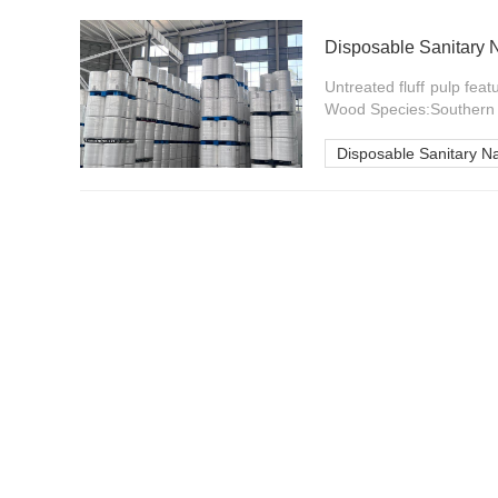
Disposable Sanitary 
Untreated fluff pulp feat
Wood Species:Southern P
Disposable Sanitary N