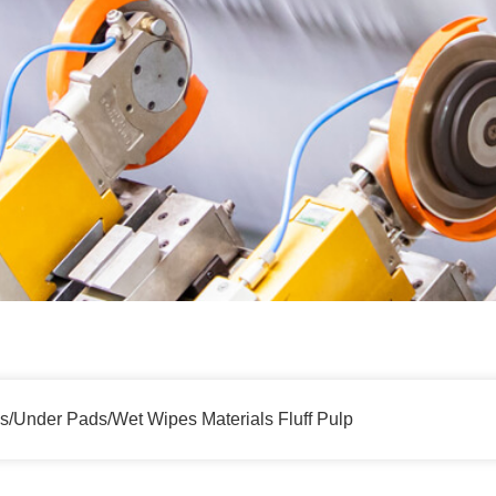
s/Under Pads/Wet Wipes Materials Fluff Pulp