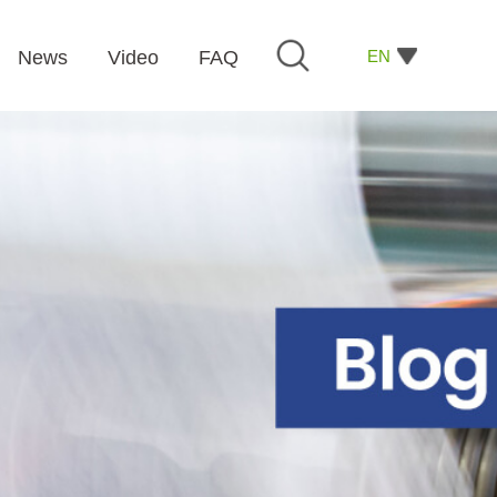
EN
News
Video
FAQ