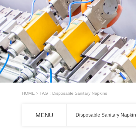
HOME
> TAG：Disposable Sanitary Napkins
MENU
Disposable Sanitary Napkin