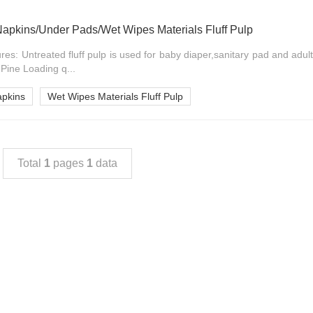
Napkins/Under Pads/Wet Wipes Materials Fluff Pulp
ures: Untreated fluff pulp is used for baby diaper,sanitary pad and adul
ine Loading q...
apkins
Wet Wipes Materials Fluff Pulp
Total
1
pages
1
data