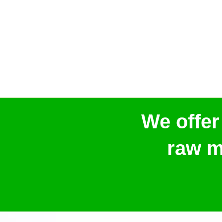
We offer
raw m