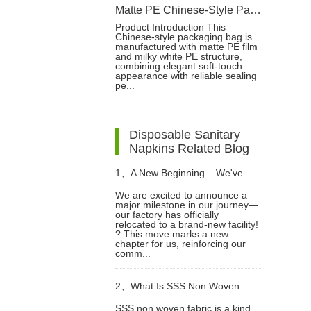
Matte PE Chinese-Style Packaging Bag with Gold Foil and Reseal Label
Product Introduction This
Chinese-style packaging bag is
manufactured with matte PE film
and milky white PE structure,
combining elegant soft-touch
appearance with reliable sealing
pe...
Disposable Sanitary
Napkins Related Blog
1、
A New Beginning – We've
We are excited to announce a
major milestone in our journey—
Moved to a Brand-New Factory!
our factory has officially
relocated to a brand-new facility!
? This move marks a new
chapter for us, reinforcing our
comm...
2、
What Is SSS Non Woven
SSS non woven fabric is a kind