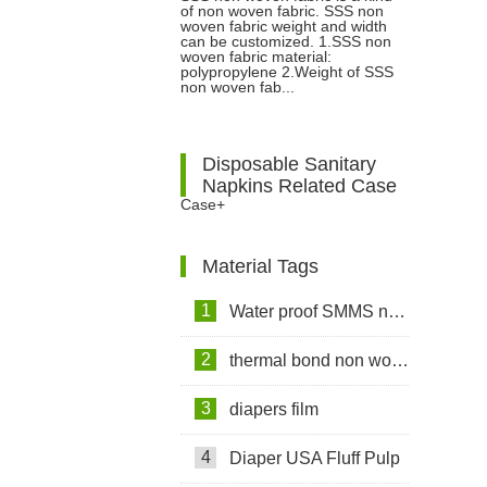
of non woven fabric. SSS non
Fabric?
woven fabric weight and width
can be customized. 1.SSS non
woven fabric material:
polypropylene 2.Weight of SSS
non woven fab...
Disposable Sanitary
Napkins Related Case
Case+
Material Tags
1
Water proof SMMS non woven fabric
2
thermal bond non woven fabric
3
diapers film
4
Diaper USA Fluff Pulp