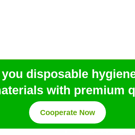
 you disposable hygien
aterials with premium qu
Cooperate Now