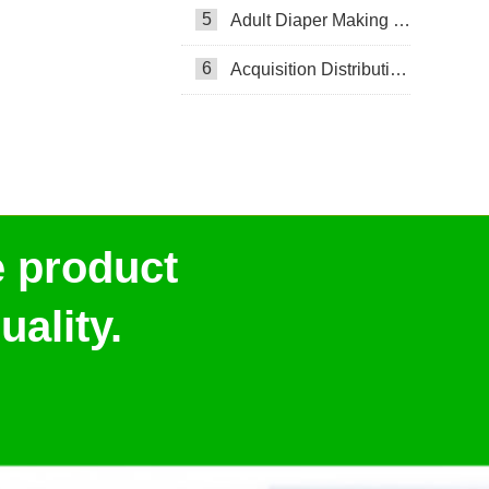
5
Adult Diaper Making Machine
6
Acquisition Distribution Layer ADL
e product
ality.