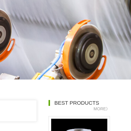
BEST PRODUCTS
MORE》