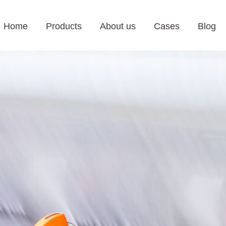
Home
Products
About us
Cases
Blog