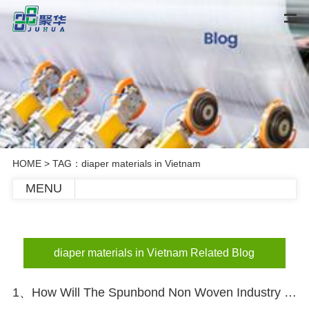
HOME
> TAG：diaper materials in Vietnam
MENU
diaper materials in Vietnam Related Blog
1、How Will The Spunbond Non Woven Industry Develop In The Future?