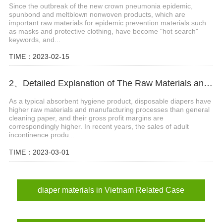
Since the outbreak of the new crown pneumonia epidemic,
spunbond and meltblown nonwoven products, which are
important raw materials for epidemic prevention materials such
as masks and protective clothing, have become "hot search"
keywords, and...
TIME：2023-02-15
2、Detailed Explanation of The Raw Materials and Structure of Diapers
As a typical absorbent hygiene product, disposable diapers have
higher raw materials and manufacturing processes than general
cleaning paper, and their gross profit margins are
correspondingly higher. In recent years, the sales of adult
incontinence produ...
TIME：2023-03-01
diaper materials in Vietnam Related Case