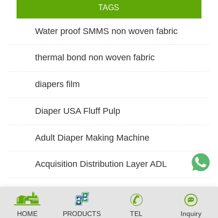
TAGS
Water proof SMMS non woven fabric
thermal bond non woven fabric
diapers film
Diaper USA Fluff Pulp
Adult Diaper Making Machine
Acquisition Distribution Layer ADL
HOME
PRODUCTS
TEL
Inquiry