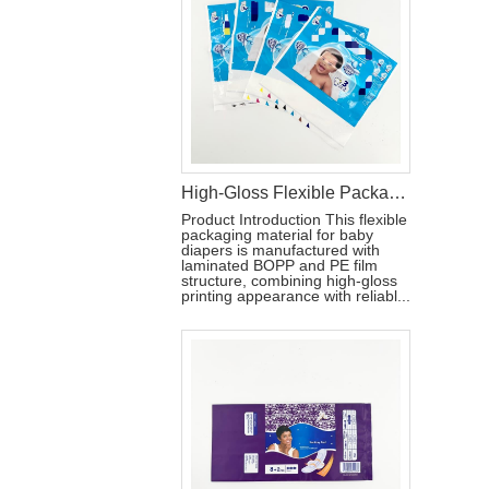
High-Gloss Flexible Packaging Bag for Baby Diapers
Product Introduction This flexible
packaging material for baby
diapers is manufactured with
laminated BOPP and PE film
structure, combining high-gloss
printing appearance with reliabl...