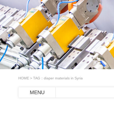
HOME
> TAG：diaper materials in Syria
MENU