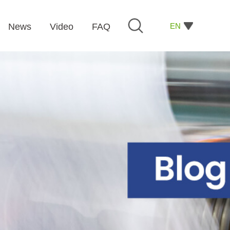
EN
News
Video
FAQ