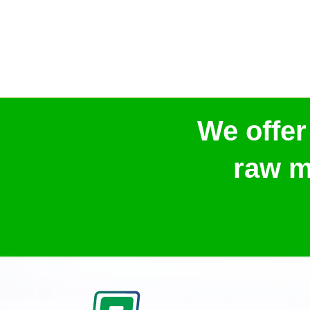
We offer
raw m