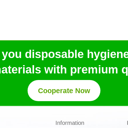
 you disposable hygien
aterials with premium qu
Cooperate Now
Information