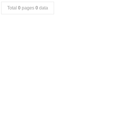
Total
0
pages
0
data