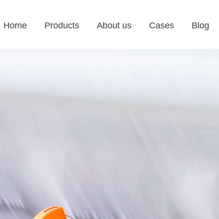
Home
Products
About us
Cases
Blog