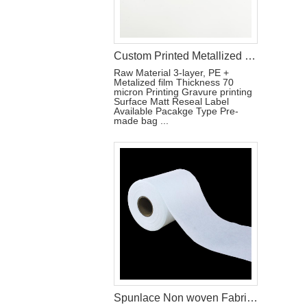
Custom Printed Metallized Pouch for Tri-Fold Sanitary Pads with Resealable Label
Raw Material 3-layer, PE +
Metalized film Thickness 70
micron Printing Gravure printing
Surface Matt Reseal Label
Available Pacakge Type Pre-
made bag ...
Spunlace Non woven Fabric For Wet Wipes