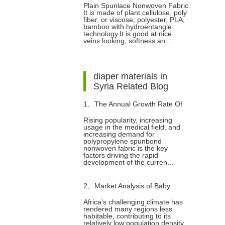
Plain Spunlace Nonwoven Fabric
It is made of plant cellulose, poly
fiber, or viscose, polyester, PLA,
bamboo with hydroentangle
technology.It is good at nice
veins looking, softness an...
diaper materials in
Syria Related Blog
1、
The Annual Growth Rate Of
Rising popularity, increasing
usage in the medical field, and
Spunbond Non Woven Fabric In
increasing demand for
polypropylene spunbond
nonwoven fabric is the key
The Next 5 Years Is 8.3%
factors driving the rapid
development of the curren...
2、
Market Analysis of Baby
Africa's challenging climate has
rendered many regions less
Diapers in Africa
habitable, contributing to its
relatively low population density.