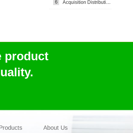
6
Acquisition Distribution Layer ADL
e product
ality.
Products
About Us