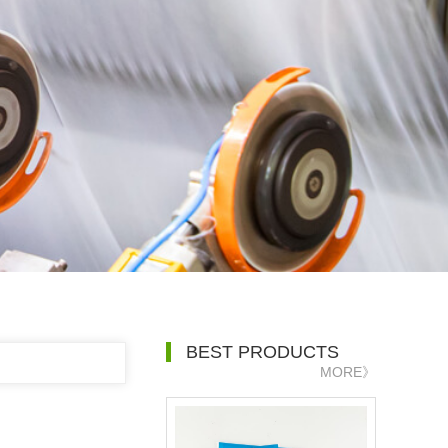
BEST PRODUCTS
MORE》