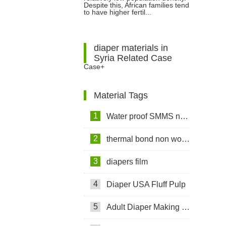
Despite this, African families tend
to have higher fertil...
diaper materials in
Syria Related Case
Case+
Material Tags
1
Water proof SMMS non woven fabric
2
thermal bond non woven fabric
3
diapers film
4
Diaper USA Fluff Pulp
5
Adult Diaper Making Machine