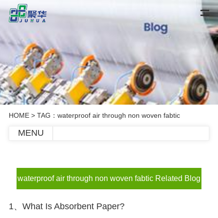
HOME
> TAG：waterproof air through non woven fabtic
MENU
waterproof air through non woven fabtic Related Blog
1、What Is Absorbent Paper?