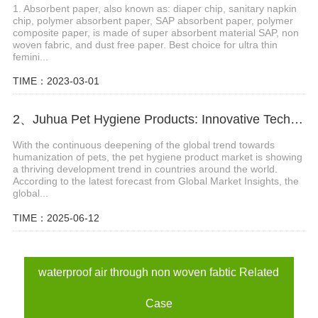
1. Absorbent paper, also known as: diaper chip, sanitary napkin
chip, polymer absorbent paper, SAP absorbent paper, polymer
composite paper, is made of super absorbent material SAP, non
woven fabric, and dust free paper. Best choice for ultra thin
femini...
TIME：2023-03-01
2、Juhua Pet Hygiene Products: Innovative Technology, Global Trust
With the continuous deepening of the global trend towards
humanization of pets, the pet hygiene product market is showing
a thriving development trend in countries around the world.
According to the latest forecast from Global Market Insights, the
global...
TIME：2025-06-12
waterproof air through non woven fabtic Related
Case