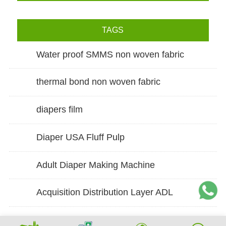
TAGS
Water proof SMMS non woven fabric
thermal bond non woven fabric
diapers film
Diaper USA Fluff Pulp
Adult Diaper Making Machine
Acquisition Distribution Layer ADL