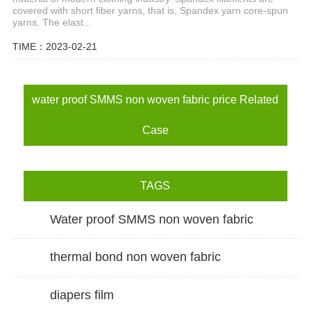
covered with short fiber yarns, that is, Spandex yarn core-spun
yarns. The elast...
TIME：2023-02-21
water proof SMMS non woven fabric price Related
Case
TAGS
Water proof SMMS non woven fabric
thermal bond non woven fabric
diapers film