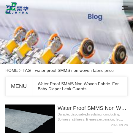
HOME
> TAG：water proof SMMS non woven fabric price
Water Proof SMMS Non Woven Fabric For
MENU
Baby Diaper Leak Guards
Water Proof SMMS Non Woven Fabric For Baby Diaper Leak Guards
Durable, disposable.In sulating, conducting.
Softness, stiffness. fineness,expansion. Iso...
2025-09-28