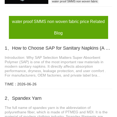
water proof SMMS non woven fabric
water proof SMMS non woven fabric price
baby diaper leak guards
water proof SMMS non woven fabric price Related
Blog
1、How to Choose SAP for Sanitary Napkins (A Buyer’s Guide)
Introduction: Why SAP Selection Matters Super Absorbent
Polymer (SAP) is one of the most important raw materials in
modern sanitary napkins. It directly affects absorption
performance, dryness, leakage protection, and user comfort .
For manufacturers, OEM factories, and private label bra...
TIME：2026-06-26
2、Spandex Yarn
The full name of spandex yarn is the abbreviation of
polyurethane fiber, which is made of PTMEG and MDI. It is the
material of modern clothing industry. Spandex filaments are