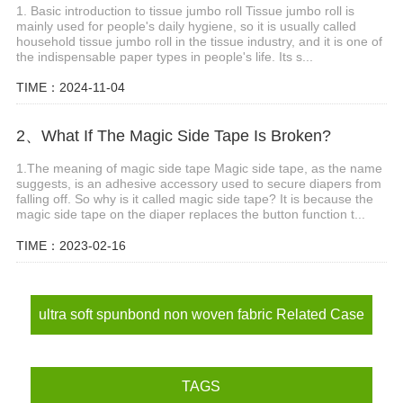
1. Basic introduction to tissue jumbo roll Tissue jumbo roll is
mainly used for people's daily hygiene, so it is usually called
household tissue jumbo roll in the tissue industry, and it is one of
the indispensable paper types in people's life. Its s...
TIME：2024-11-04
2、What If The Magic Side Tape Is Broken?
1.The meaning of magic side tape Magic side tape, as the name
suggests, is an adhesive accessory used to secure diapers from
falling off. So why is it called magic side tape? It is because the
magic side tape on the diaper replaces the button function t...
TIME：2023-02-16
ultra soft spunbond non woven fabric Related Case
TAGS