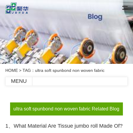
HOME
> TAG：ultra soft spunbond non woven fabric
MENU
ultra soft spunbond non woven fabric Related Blog
1、What Material Are Tissue jumbo roll Made Of?