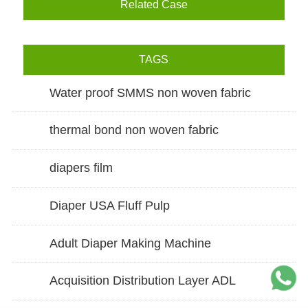
Related Case
TAGS
Water proof SMMS non woven fabric
thermal bond non woven fabric
diapers film
Diaper USA Fluff Pulp
Adult Diaper Making Machine
Acquisition Distribution Layer ADL