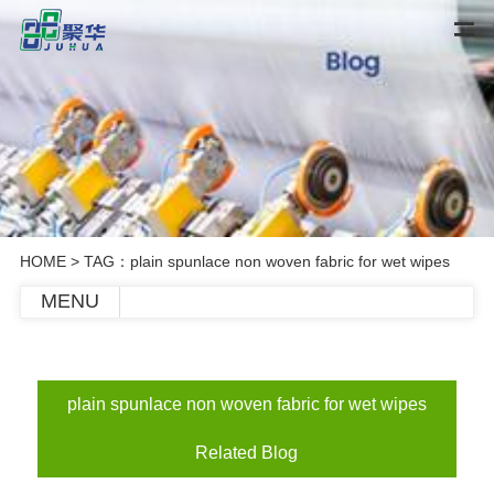
HOME
> TAG：plain spunlace non woven fabric for wet wipes
MENU
plain spunlace non woven fabric for wet wipes
Related Blog