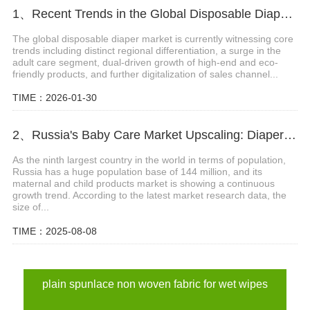
1、Recent Trends in the Global Disposable Diaper Market
The global disposable diaper market is currently witnessing core
trends including distinct regional differentiation, a surge in the
adult care segment, dual-driven growth of high-end and eco-
friendly products, and further digitalization of sales channel...
TIME：2026-01-30
2、Russia's Baby Care Market Upscaling: Diaper Sector on Track to Hit $2.3 Billion
As the ninth largest country in the world in terms of population,
Russia has a huge population base of 144 million, and its
maternal and child products market is showing a continuous
growth trend. According to the latest market research data, the
size of...
TIME：2025-08-08
plain spunlace non woven fabric for wet wipes