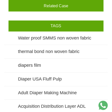
Related Case
TAGS
Water proof SMMS non woven fabric
thermal bond non woven fabric
diapers film
Diaper USA Fluff Pulp
Adult Diaper Making Machine
Acquisition Distribution Layer ADL