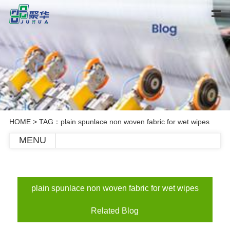
HOME
> TAG：plain spunlace non woven fabric for wet wipes
MENU
plain spunlace non woven fabric for wet wipes
Related Blog