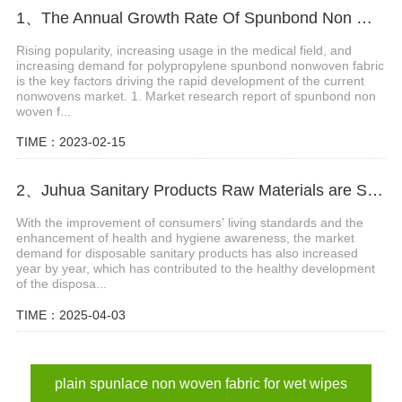
1、The Annual Growth Rate Of Spunbond Non Woven Fabric In The Next 5 Years Is 8.3%
Rising popularity, increasing usage in the medical field, and
increasing demand for polypropylene spunbond nonwoven fabric
is the key factors driving the rapid development of the current
nonwovens market. 1. Market research report of spunbond non
woven f...
TIME：2023-02-15
2、Juhua Sanitary Products Raw Materials are Shipped Again!
With the improvement of consumers' living standards and the
enhancement of health and hygiene awareness, the market
demand for disposable sanitary products has also increased
year by year, which has contributed to the healthy development
of the disposa...
TIME：2025-04-03
plain spunlace non woven fabric for wet wipes