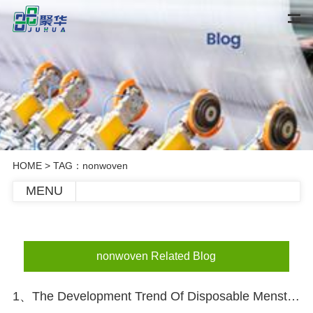
HOME
> TAG：nonwoven
MENU
nonwoven Related Blog
1、The Development Trend Of Disposable Menstrual Pants