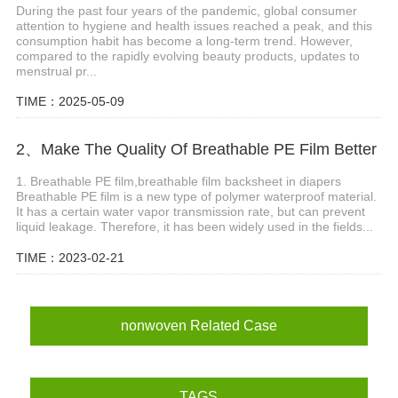
During the past four years of the pandemic, global consumer
attention to hygiene and health issues reached a peak, and this
consumption habit has become a long-term trend. However,
compared to the rapidly evolving beauty products, updates to
menstrual pr...
TIME：2025-05-09
2、Make The Quality Of Breathable PE Film Better
1. Breathable PE film,breathable film backsheet in diapers
Breathable PE film is a new type of polymer waterproof material.
It has a certain water vapor transmission rate, but can prevent
liquid leakage. Therefore, it has been widely used in the fields...
TIME：2023-02-21
nonwoven Related Case
TAGS