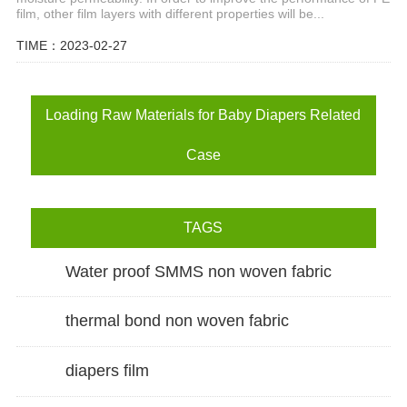
film, other film layers with different properties will be...
TIME：2023-02-27
Loading Raw Materials for Baby Diapers Related
Case
TAGS
Water proof SMMS non woven fabric
thermal bond non woven fabric
diapers film