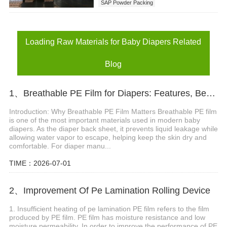
SAP Powder Packing
Loading Raw Materials for Baby Diapers
Loading Raw Materials for Baby Diapers Related
Blog
1、Breathable PE Film for Diapers: Features, Benefits and Applications
Introduction: Why Breathable PE Film Matters Breathable PE film
is one of the most important materials used in modern baby
diapers. As the diaper back sheet, it prevents liquid leakage while
allowing water vapor to escape, helping keep the skin dry and
comfortable. For diaper manu...
TIME：2026-07-01
2、Improvement Of Pe Lamination Rolling Device
1. Insufficient heating of pe lamination PE film refers to the film
produced by PE film. PE film has moisture resistance and low
moisture permeability. In order to improve the performance of PE