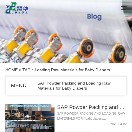
HOME
> TAG：Loading Raw Materials for Baby Diapers
SAP Powder Packing and Loading Raw
MENU
Materials for Baby Diapers
SAP Powder Packing and Loading Raw Materials for Baby Diapers
SAP POWDER PACKING AND LOADING RAW
MATERIALS FOR #babydiapers...
2025-04-02