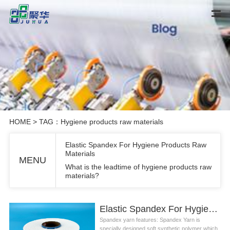
HOME
> TAG：Hygiene products raw materials
Elastic Spandex For Hygiene Products Raw
Materials
MENU
What is the leadtime of hygiene products raw
materials?
Elastic Spandex For Hygiene Products Raw Materials
Spandex yarn features: Spandex Yarn is
specially designed soft synthetic polymer which