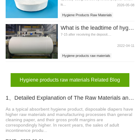
is...
2026-05-08
Hygiene Products Raw Materials
Elastic Spandex For Hygiene Products
What is the leadtime of hygiene products raw materials?
7-15 after receiving the deposit....
2022-04-11
Hygiene products raw materials
Hygiene products raw materials Related Blog
1、Detailed Explanation of The Raw Materials and Structure of Diapers
As a typical absorbent hygiene product, disposable diapers have
higher raw materials and manufacturing processes than general
cleaning paper, and their gross profit margins are
correspondingly higher. In recent years, the sales of adult
incontinence produ...