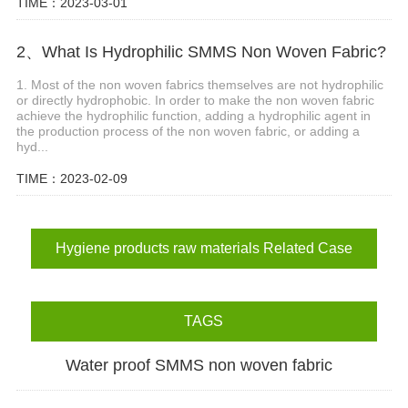
TIME：2023-03-01
2、What Is Hydrophilic SMMS Non Woven Fabric?
1. Most of the non woven fabrics themselves are not hydrophilic
or directly hydrophobic. In order to make the non woven fabric
achieve the hydrophilic function, adding a hydrophilic agent in
the production process of the non woven fabric, or adding a
hyd...
TIME：2023-02-09
Hygiene products raw materials Related Case
TAGS
Water proof SMMS non woven fabric