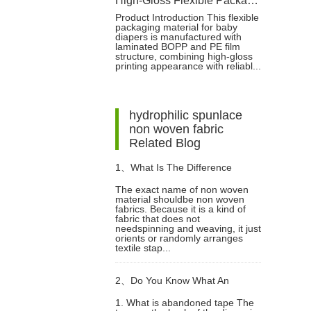
High-Gloss Flexible Packaging Bag for Baby Diapers
Product Introduction This flexible
packaging material for baby
diapers is manufactured with
laminated BOPP and PE film
structure, combining high-gloss
printing appearance with reliabl...
hydrophilic spunlace
non woven fabric
Related Blog
1、
What Is The Difference
The exact name of non woven
material shouldbe non woven
Between Non Woven Material
fabrics. Because it is a kind of
fabric that does not
needspinning and weaving, it just
And Non Woven?
orients or randomly arranges
textile stap...
2、
Do You Know What An
1. What is abandoned tape The