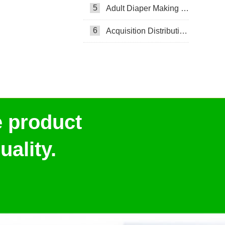
5
Adult Diaper Making Machine
6
Acquisition Distribution Layer ADL
e product
ality.