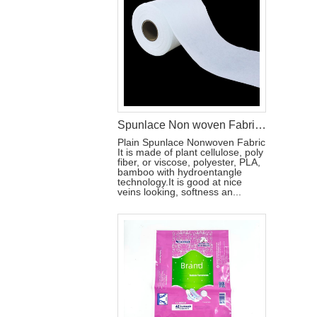
Spunlace Non woven Fabric For Wet Wipes
Plain Spunlace Nonwoven Fabric
It is made of plant cellulose, poly
fiber, or viscose, polyester, PLA,
bamboo with hydroentangle
technology.It is good at nice
veins looking, softness an...