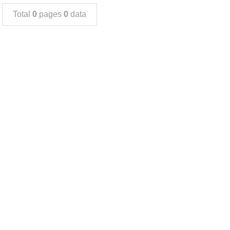
Total
0
pages
0
data