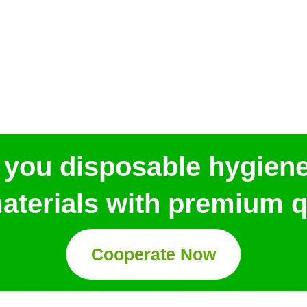
 you disposable hygien
aterials with premium qu
Cooperate Now