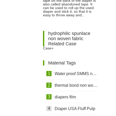
tape on the back of the diaper is
Abandoned Tape Is?
also called abandoned tape. It
can be used to roll up the used
diaper and stick it, so that it is
easy to throw away and...
hydrophilic spunlace
non woven fabric
Related Case
Case+
Material Tags
1
Water proof SMMS non woven fabric
2
thermal bond non woven fabric
3
diapers film
4
Diaper USA Fluff Pulp