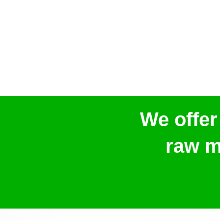
We offer
raw m