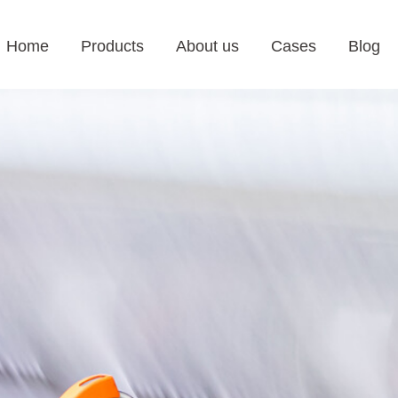
Home
Products
About us
Cases
Blog