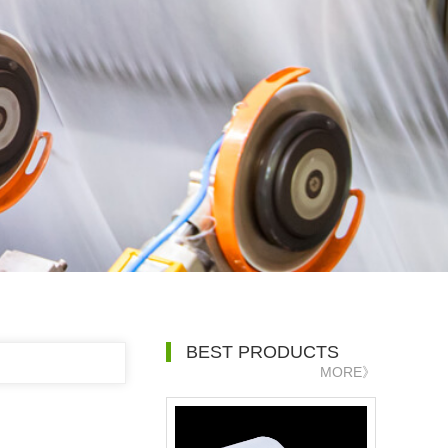
BEST PRODUCTS
MORE》