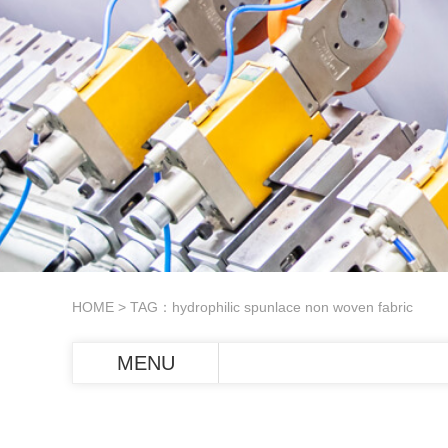
HOME
> TAG：hydrophilic spunlace non woven fabric
MENU