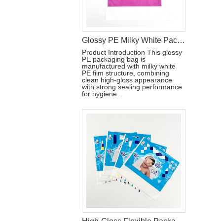
Glossy PE Milky White Packaging Bag with Double Handles
Product Introduction This glossy
PE packaging bag is
manufactured with milky white
PE film structure, combining
clean high-gloss appearance
with strong sealing performance
for hygiene...