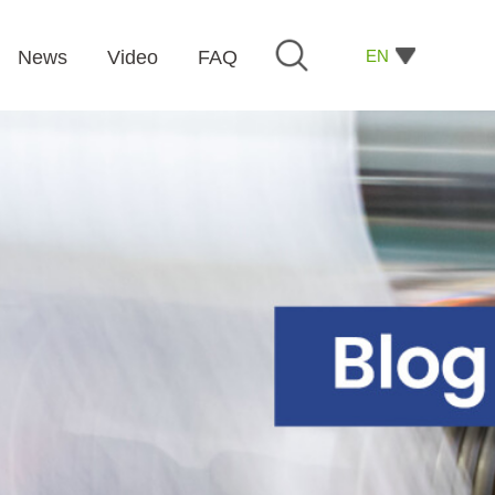
EN
News
Video
FAQ