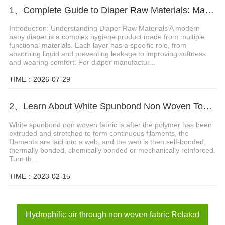
1、Complete Guide to Diaper Raw Materials: Materials, Functions and Selection Tips
Introduction: Understanding Diaper Raw Materials A modern
baby diaper is a complex hygiene product made from multiple
functional materials. Each layer has a specific role, from
absorbing liquid and preventing leakage to improving softness
and wearing comfort. For diaper manufactur...
TIME：2026-07-29
2、Learn About White Spunbond Non Woven Together
White spunbond non woven fabric is after the polymer has been
extruded and stretched to form continuous filaments, the
filaments are laid into a web, and the web is then self-bonded,
thermally bonded, chemically bonded or mechanically reinforced.
Turn th...
TIME：2023-02-15
Hydrophilic air through non woven fabric Related