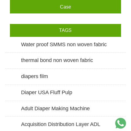
Case
TAGS
Water proof SMMS non woven fabric
thermal bond non woven fabric
diapers film
Diaper USA Fluff Pulp
Adult Diaper Making Machine
Acquisition Distribution Layer ADL