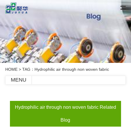
HOME
> TAG：Hydrophilic air through non woven fabric
MENU
Hydrophilic air through non woven fabric Related
Blog