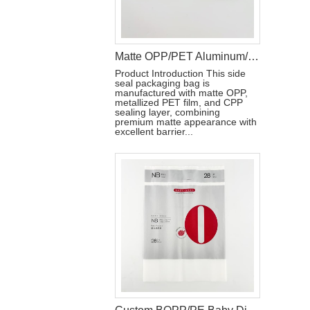
Matte OPP/PET Aluminum/CPP Side Seal Packaging Bag with Reseal Label
Product Introduction This side
seal packaging bag is
manufactured with matte OPP,
metallized PET film, and CPP
sealing layer, combining
premium matte appearance with
excellent barrier...