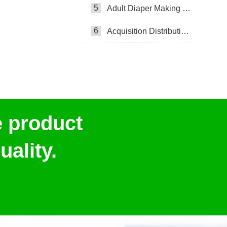
5
Adult Diaper Making Machine
6
Acquisition Distribution Layer ADL
e product
ality.