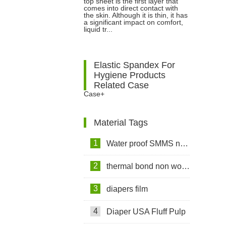
top sheet is the first layer that
Sanitary Napkins: Nonwoven vs
comes into direct contact with
the skin. Although it is thin, it has
a significant impact on comfort,
Perforated Film
liquid tr...
Elastic Spandex For
Hygiene Products
Related Case
Case+
Material Tags
1
Water proof SMMS non woven fabric
2
thermal bond non woven fabric
3
diapers film
4
Diaper USA Fluff Pulp