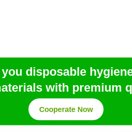
 you disposable hygien
aterials with premium qu
Cooperate Now