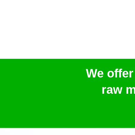
We offer
raw m