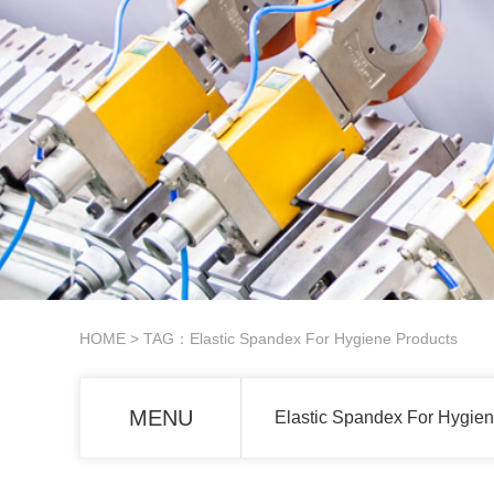
HOME
> TAG：Elastic Spandex For Hygiene Products
MENU
Elastic Spandex For Hygien