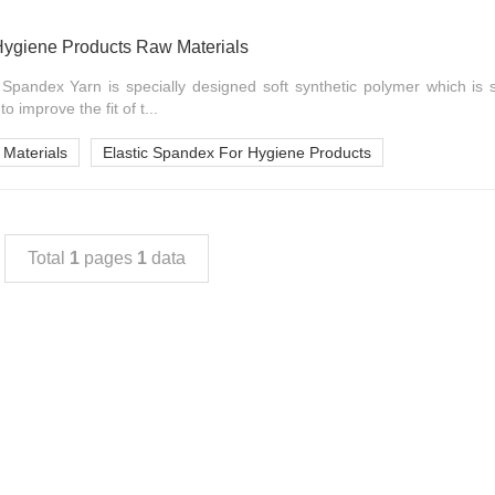
Hygiene Products Raw Materials
Spandex Yarn is specially designed soft synthetic polymer which is s
 improve the fit of t...
Materials
Elastic Spandex For Hygiene Products
Total
1
pages
1
data