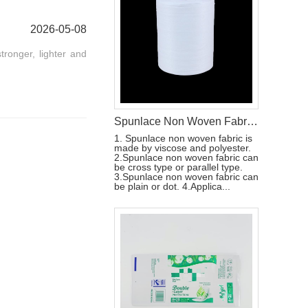
2026-05-08
tronger, lighter and
Spunlace Non Woven Fabric Wet Wipes Raw Materials
1. Spunlace non woven fabric is
made by viscose and polyester.
2.Spunlace non woven fabric can
be cross type or parallel type.
3.Spunlace non woven fabric can
be plain or dot. 4.Applica...