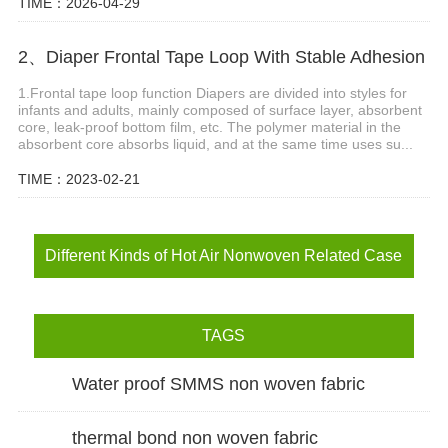
TIME：2026-04-29
2、Diaper Frontal Tape Loop With Stable Adhesion
1.Frontal tape loop function Diapers are divided into styles for
infants and adults, mainly composed of surface layer, absorbent
core, leak-proof bottom film, etc. The polymer material in the
absorbent core absorbs liquid, and at the same time uses su...
TIME：2023-02-21
Different Kinds of Hot Air Nonwoven Related Case
TAGS
Water proof SMMS non woven fabric
thermal bond non woven fabric