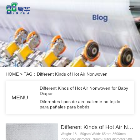
HOME
> TAG：Different Kinds of Hot Air Nonwoven
Different Kinds of Hot Air Nonwoven for Baby
Diaper
MENU
Diferentes tipos de aire caliente no tejido
para pañales para bebés
Different Kinds of Hot Air Nonwoven for Baby Diaper
Weight: 18 – 50gsm Width: 65mm-3600mm
Inner core diameter: 76mm Outer diameter:580-