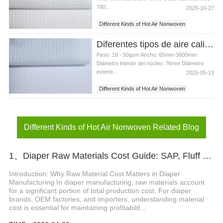
780...
2025-10-27
Different Kinds of Hot Air Nonwoven
Nonwoven for Baby Diaper
Diferentes tipos de aire caliente no tejido para pañales para bebés
Peso: 18 - 50gsm Ancho: 65mm-3600mm
Diámetro interior del núcleo: 76mm Diámetro
exterio...
2025-05-13
Different Kinds of Hot Air Nonwoven
Nonwoven for Baby Diaper
Different Kinds of Hot Air Nonwoven Related Blog
1、Diaper Raw Materials Cost Guide: SAP, Fluff Pulp & ADL Pricing Factors
Introduction: Why Raw Material Cost Matters in Diaper
Manufacturing In diaper manufacturing, raw materials account
for a significant portion of total production cost. For diaper
brands, OEM factories, and importers, understanding material
cost is essential for maintaining profitabilit...