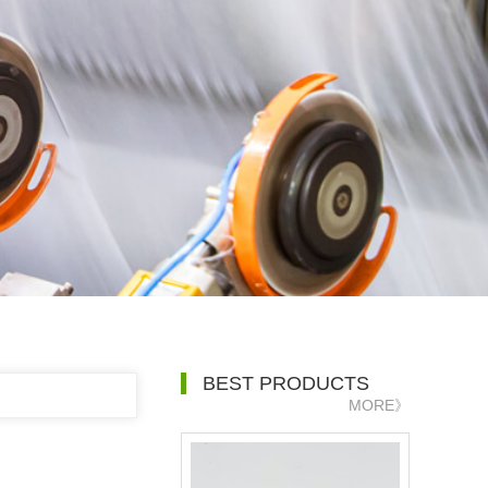
BEST PRODUCTS
MORE》