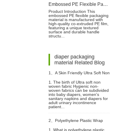
Embossed PE Flexible Packaging Bag for Baby Diapers
Product Introduction This
embossed PE flexible packaging
material is manufactured with
high-quality co-extruded PE film,
featuring a unique textured
surface and durable handle
structu...
diaper packaging
material Related Blog
1、
A Skin Friendly Ultra Soft Non
1. The birth of Ultra soft non
woven fabric Hygienic non-
Woven Fabric
woven fabrics can be subdivided
into baby diapers, women's
sanitary napkins and diapers for
adult urinary incontinence
patient...
2、
Polyethylene Plastic Wrap
1. What is polyethylene plastic