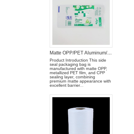
Matte OPP/PET Aluminum/CPP Side Seal Packaging Bag with Reseal Label
Product Introduction This side
seal packaging bag is
manufactured with matte OPP,
metallized PET film, and CPP
sealing layer, combining
premium matte appearance with
excellent barrier...