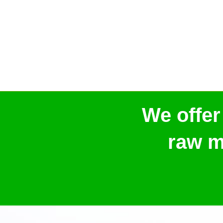
We offer
raw m