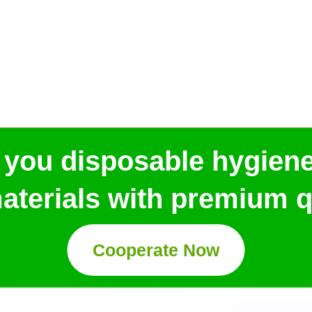
 you disposable hygien
aterials with premium qu
Cooperate Now