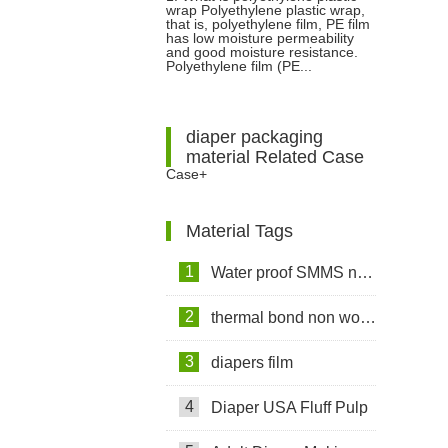
wrap Polyethylene plastic wrap,
Holder For Easy Cutting
that is, polyethylene film, PE film
has low moisture permeability
and good moisture resistance.
Polyethylene film (PE...
diaper packaging
material Related Case
Case+
Material Tags
1
Water proof SMMS non woven fabric
2
thermal bond non woven fabric
3
diapers film
4
Diaper USA Fluff Pulp