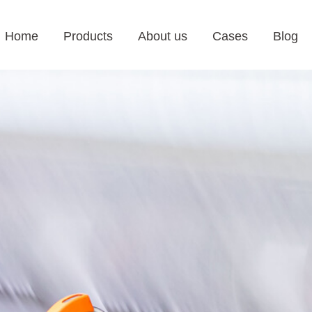
Home
Products
About us
Cases
Blog