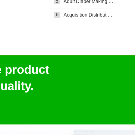
5
Adult Diaper Making Machine
6
Acquisition Distribution Layer ADL
e product
ality.