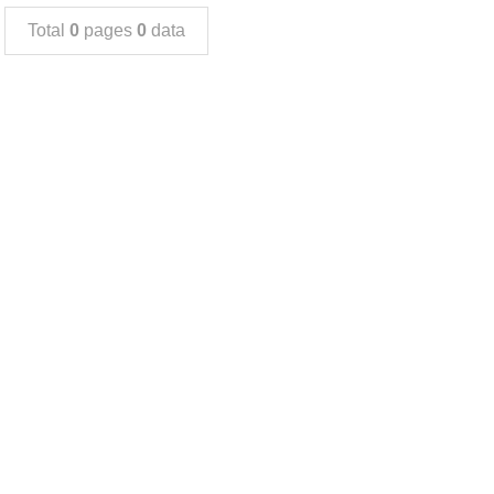
Total
0
pages
0
data