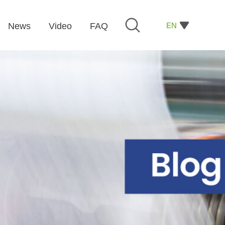
EN
News
Video
FAQ