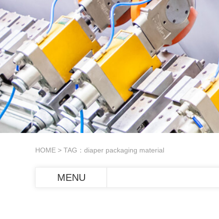
HOME
> TAG：diaper packaging material
MENU