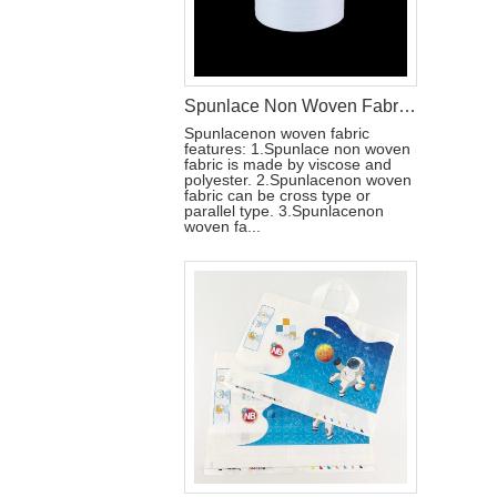
Spunlace Non Woven Fabric Roll For Wet Wipe Raw Materials
Spunlacenon woven fabric
features: 1.Spunlace non woven
fabric is made by viscose and
polyester. 2.Spunlacenon woven
fabric can be cross type or
parallel type. 3.Spunlacenon
woven fa...