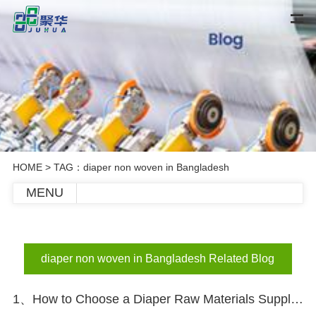
HOME
> TAG：diaper non woven in Bangladesh
MENU
diaper non woven in Bangladesh Related Blog
1、How to Choose a Diaper Raw Materials Supplier