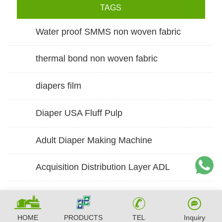
TAGS
Water proof SMMS non woven fabric
thermal bond non woven fabric
diapers film
Diaper USA Fluff Pulp
Adult Diaper Making Machine
Acquisition Distribution Layer ADL
HOME
PRODUCTS
TEL
Inquiry