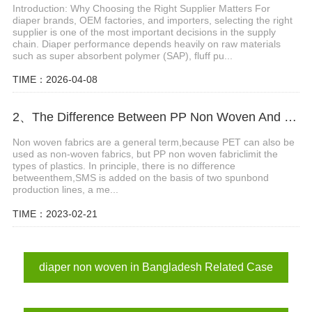
Introduction: Why Choosing the Right Supplier Matters For
diaper brands, OEM factories, and importers, selecting the right
supplier is one of the most important decisions in the supply
chain. Diaper performance depends heavily on raw materials
such as super absorbent polymer (SAP), fluff pu...
TIME：2026-04-08
2、The Difference Between PP Non Woven And SMS Non Woven Fabric
Non woven fabrics are a general term,because PET can also be
used as non-woven fabrics, but PP non woven fabriclimit the
types of plastics. In principle, there is no difference
betweenthem,SMS is added on the basis of two spunbond
production lines, a me...
TIME：2023-02-21
diaper non woven in Bangladesh Related Case