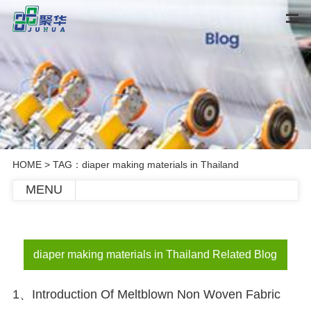
HOME
> TAG：diaper making materials in Thailand
MENU
diaper making materials in Thailand Related Blog
1、Introduction Of Meltblown Non Woven Fabric