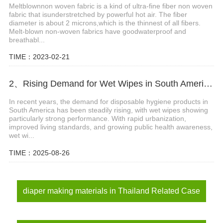
Meltblownnon woven fabric is a kind of ultra-fine fiber non woven
fabric that isunderstretched by powerful hot air. The fiber
diameter is about 2 microns,which is the thinnest of all fibers.
Melt-blown non-woven fabrics have goodwaterproof and
breathabl...
TIME：2023-02-21
2、Rising Demand for Wet Wipes in South America: A Golden Opportunity for Spunlace Nonwoven Suppliers
In recent years, the demand for disposable hygiene products in
South America has been steadily rising, with wet wipes showing
particularly strong performance. With rapid urbanization,
improved living standards, and growing public health awareness,
wet wi...
TIME：2025-08-26
diaper making materials in Thailand Related Case