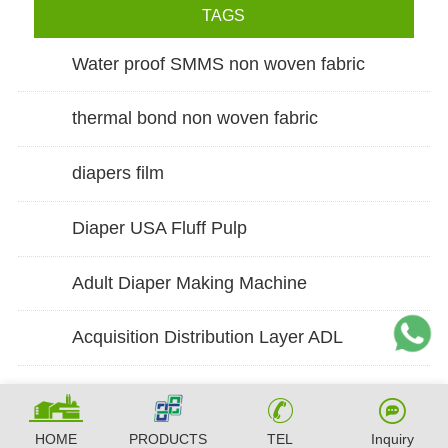
TAGS
Water proof SMMS non woven fabric
thermal bond non woven fabric
diapers film
Diaper USA Fluff Pulp
Adult Diaper Making Machine
Acquisition Distribution Layer ADL
HOME
PRODUCTS
TEL
Inquiry