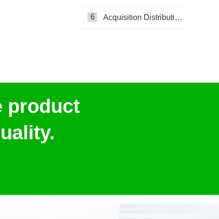
6
Acquisition Distribution Layer ADL
e product
ality.