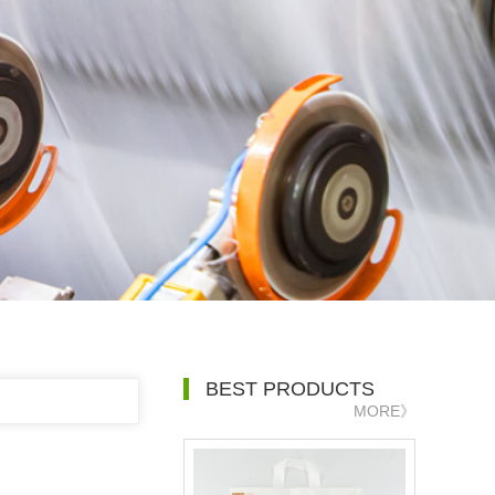
BEST PRODUCTS
MORE》