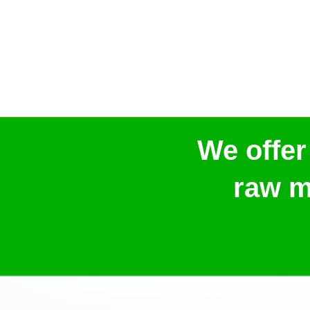
We offer
raw m