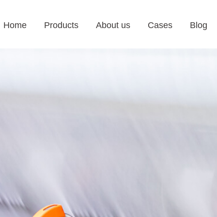
Home
Products
About us
Cases
Blog