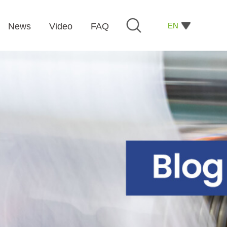
EN
News
Video
FAQ