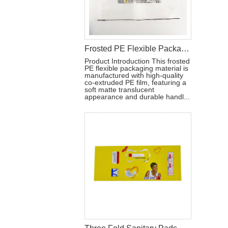
Frosted PE Flexible Packaging Material with Handle for Hygiene Products
Product Introduction This frosted
PE flexible packaging material is
manufactured with high-quality
co-extruded PE film, featuring a
soft matte translucent
appearance and durable handl...