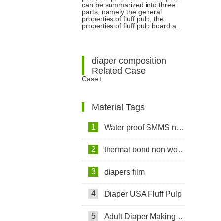
Between Fluff Pulp And Paper
can be summarized into three
parts, namely the general
properties of fluff pulp, the
Pulp?
properties of fluff pulp board a...
diaper composition
Related Case
Case+
Material Tags
1
Water proof SMMS non woven fabric
2
thermal bond non woven fabric
3
diapers film
4
Diaper USA Fluff Pulp
5
Adult Diaper Making Machine