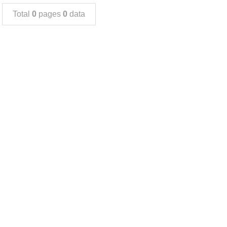
Total
0
pages
0
data