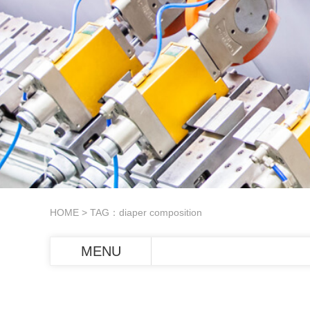
HOME
> TAG：diaper composition
MENU