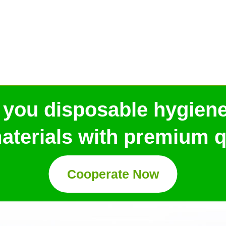
 you disposable hygien
aterials with premium qu
Cooperate Now