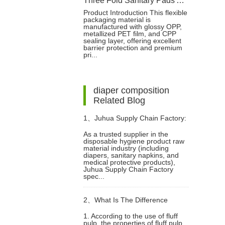
Three Fold Sanitary Pads Aluminum Film Packaging Bag With Reseal Sticker
Product Introduction This flexible
packaging material is
manufactured with glossy OPP,
metallized PET film, and CPP
sealing layer, offering excellent
barrier protection and premium
pri...
diaper composition
Related Blog
1、
Juhua Supply Chain Factory:
As a trusted supplier in the
disposable hygiene product raw
Focusing on Disposable Hygiene
material industry (including
diapers, sanitary napkins, and
medical protective products),
Product Raw Materials
Juhua Supply Chain Factory
spec...
2、
What Is The Difference
1. According to the use of fluff
pulp, the properties of fluff pulp