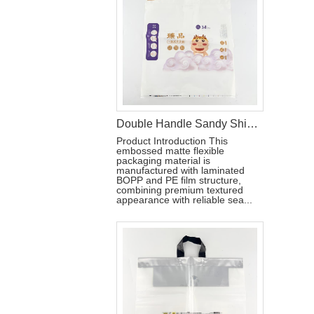
Double Handle Sandy Shiny PE Packaging Bag For Baby Pull-ups Pant
Product Introduction This
embossed matte flexible
packaging material is
manufactured with laminated
BOPP and PE film structure,
combining premium textured
appearance with reliable sea...