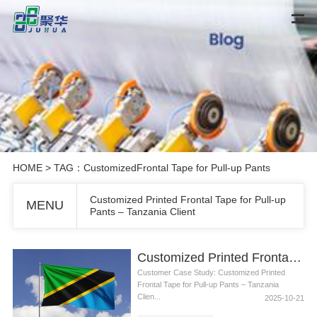
HOME
> TAG：CustomizedFrontal Tape for Pull-up Pants
Customized Printed Frontal Tape for Pull-up
MENU
Pants – Tanzania Client
Customized Printed Frontal Tape for Pull-up Pants – Tanzania Client
Customer Case Study: Customized Printed
Frontal Tape for Pull-up Pants – Tanzania
Clien...
2025-10-21