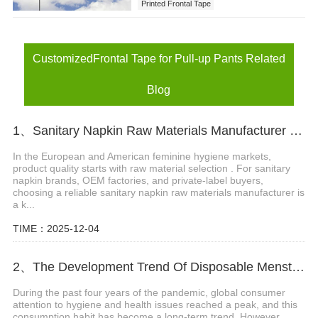
Printed Frontal Tape
CustomizedFrontal Tape for Pull-up Pants
CustomizedFrontal Tape for Pull-up Pants Related
Blog
1、Sanitary Napkin Raw Materials Manufacturer for EU & USA Markets
In the European and American feminine hygiene markets,
product quality starts with raw material selection . For sanitary
napkin brands, OEM factories, and private-label buyers,
choosing a reliable sanitary napkin raw materials manufacturer is
a k...
TIME：2025-12-04
2、The Development Trend Of Disposable Menstrual Pants
During the past four years of the pandemic, global consumer
attention to hygiene and health issues reached a peak, and this
consumption habit has become a long-term trend. However,