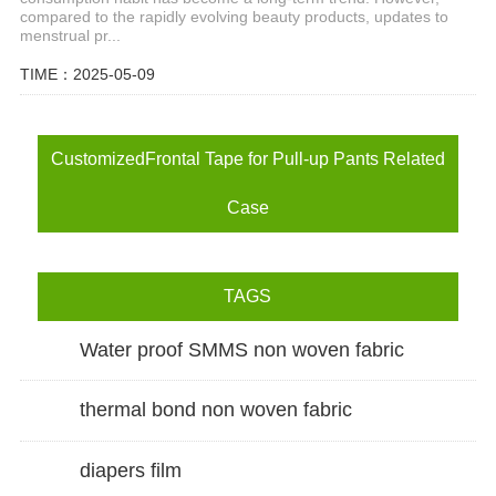
compared to the rapidly evolving beauty products, updates to
menstrual pr...
TIME：2025-05-09
CustomizedFrontal Tape for Pull-up Pants Related
Case
TAGS
Water proof SMMS non woven fabric
thermal bond non woven fabric
diapers film