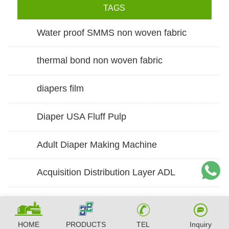
TAGS
Water proof SMMS non woven fabric
thermal bond non woven fabric
diapers film
Diaper USA Fluff Pulp
Adult Diaper Making Machine
Acquisition Distribution Layer ADL
HOME
PRODUCTS
TEL
Inquiry