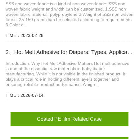
SSS non woven fabric is a kind of non woven fabric. SSS non
woven fabric weight and width can be customized. 1.SSS non
woven fabric material: polypropylene 2.Weight of SSS non woven
fabric: 25-150 grams can be selected according to requirements
3.Color o...
TIME：2023-02-28
2、Hot Melt Adhesive for Diapers: Types, Applications and Selection Guide
Introduction: Why Hot Melt Adhesive Matters Hot melt adhesive
is one of the essential raw materials in baby diaper
manufacturing. While it is not visible in the finished product, it
plays a critical role in holding different layers together and
ensuring reliable product performance. A high...
TIME：2026-07-14
Coated PE film Related Case