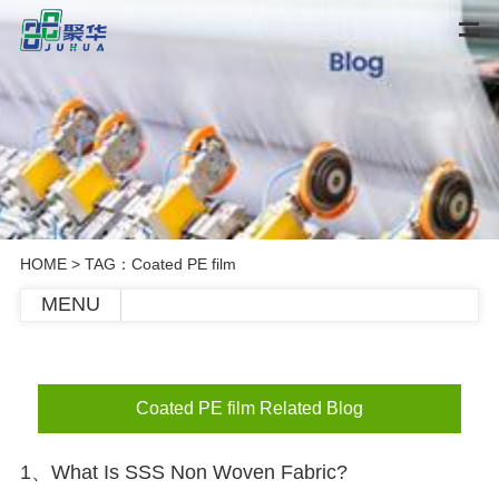
HOME
> TAG：Coated PE film
MENU
Coated PE film Related Blog
1、What Is SSS Non Woven Fabric?