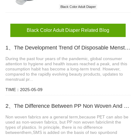
Black Color Adult Diaper
Designer Adult Diapers
Black Color Adult Diaper Related Blog
1、The Development Trend Of Disposable Menstrual Pants
During the past four years of the pandemic, global consumer
attention to hygiene and health issues reached a peak, and this
consumption habit has become a long-term trend. However,
compared to the rapidly evolving beauty products, updates to
menstrual pr...
TIME：2025-05-09
2、The Difference Between PP Non Woven And SMS Non Woven Fabric
Non woven fabrics are a general term,because PET can also be
used as non-woven fabrics, but PP non woven fabriclimit the
types of plastics. In principle, there is no difference
betweenthem,SMS is added on the basis of two spunbond