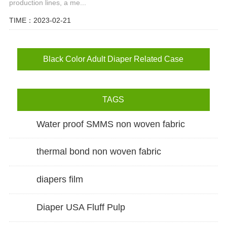
production lines, a me...
TIME：2023-02-21
Black Color Adult Diaper Related Case
TAGS
Water proof SMMS non woven fabric
thermal bond non woven fabric
diapers film
Diaper USA Fluff Pulp