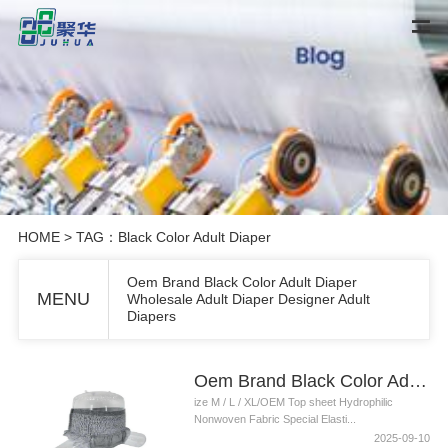
HOME
> TAG：Black Color Adult Diaper
Oem Brand Black Color Adult Diaper
MENU
Wholesale Adult Diaper Designer Adult
Diapers
Oem Brand Black Color Adult Diaper Wholesale Adult Diaper Designer Adult Diapers
ize M / L / XL/OEM Top sheet Hydrophilic
Nonwoven Fabric Special Elasti...
2025-09-10