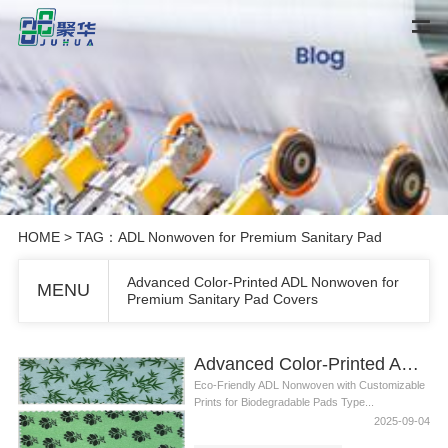
HOME
> TAG：ADL Nonwoven for Premium Sanitary Pad
Advanced Color-Printed ADL Nonwoven for
MENU
Premium Sanitary Pad Covers
Advanced Color-Printed ADL Nonwoven for Premium Sanitary Pad Covers
Eco-Friendly ADL Nonwoven with Customizable
Prints for Biodegradable Pads Type...
2025-09-04