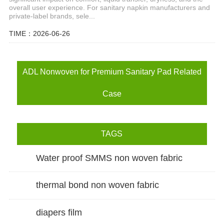
overall user experience. For sanitary napkin manufacturers and
private-label brands, sele...
TIME：2026-06-26
ADL Nonwoven for Premium Sanitary Pad Related
Case
TAGS
Water proof SMMS non woven fabric
thermal bond non woven fabric
diapers film