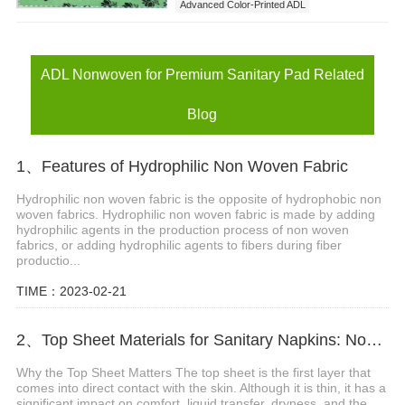
Advanced Color-Printed ADL
ADL Nonwoven for Premium Sanitary Pad
ADL Nonwoven for Premium Sanitary Pad Related
Blog
1、Features of Hydrophilic Non Woven Fabric
Hydrophilic non woven fabric is the opposite of hydrophobic non
woven fabrics. Hydrophilic non woven fabric is made by adding
hydrophilic agents in the production process of non woven
fabrics, or adding hydrophilic agents to fibers during fiber
productio...
TIME：2023-02-21
2、Top Sheet Materials for Sanitary Napkins: Nonwoven vs Perforated Film
Why the Top Sheet Matters The top sheet is the first layer that
comes into direct contact with the skin. Although it is thin, it has a
significant impact on comfort, liquid transfer, dryness, and the