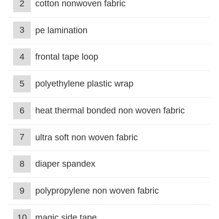
2
cotton nonwoven fabric
3
pe lamination
4
frontal tape loop
5
polyethylene plastic wrap
6
heat thermal bonded non woven fabric
7
ultra soft non woven fabric
8
diaper spandex
9
polypropylene non woven fabric
10
magic side tape