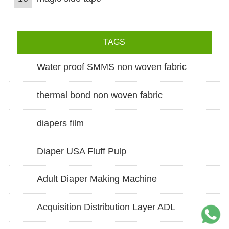
TAGS
Water proof SMMS non woven fabric
thermal bond non woven fabric
diapers film
Diaper USA Fluff Pulp
Adult Diaper Making Machine
Acquisition Distribution Layer ADL