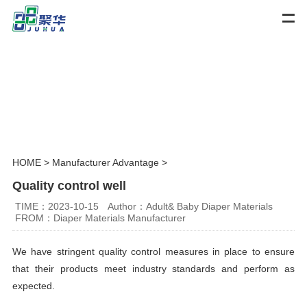
HOME
>
Manufacturer Advantage
>
Quality control well
TIME：2023-10-15
Author：Adult& Baby Diaper Materials
FROM：Diaper Materials Manufacturer
We have stringent quality control measures in place to ensure
that their products meet industry standards and perform as
expected.