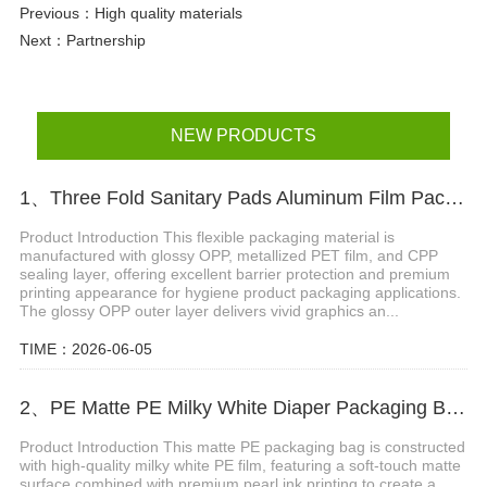
Previous：
High quality materials
Next：
Partnership
NEW PRODUCTS
1、Three Fold Sanitary Pads Aluminum Film Packaging Bag With Reseal Sticker
Product Introduction This flexible packaging material is
manufactured with glossy OPP, metallized PET film, and CPP
sealing layer, offering excellent barrier protection and premium
printing appearance for hygiene product packaging applications.
The glossy OPP outer layer delivers vivid graphics an...
TIME：2026-06-05
2、PE Matte PE Milky White Diaper Packaging Bag with Double Handle & Pearl Ink
Product Introduction This matte PE packaging bag is constructed
with high-quality milky white PE film, featuring a soft-touch matte
surface combined with premium pearl ink printing to create a