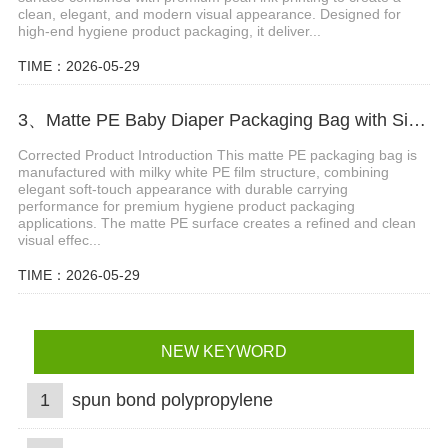
clean, elegant, and modern visual appearance. Designed for
high-end hygiene product packaging, it deliver...
TIME：2026-05-29
3、Matte PE Baby Diaper Packaging Bag with Single Strip Dual-Tear Handle
Corrected Product Introduction This matte PE packaging bag is
manufactured with milky white PE film structure, combining
elegant soft-touch appearance with durable carrying
performance for premium hygiene product packaging
applications. The matte PE surface creates a refined and clean
visual effec...
TIME：2026-05-29
NEW KEYWORD
1
spun bond polypropylene